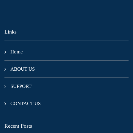
Links
Home
ABOUT US
SUPPORT
CONTACT US
Recent Posts