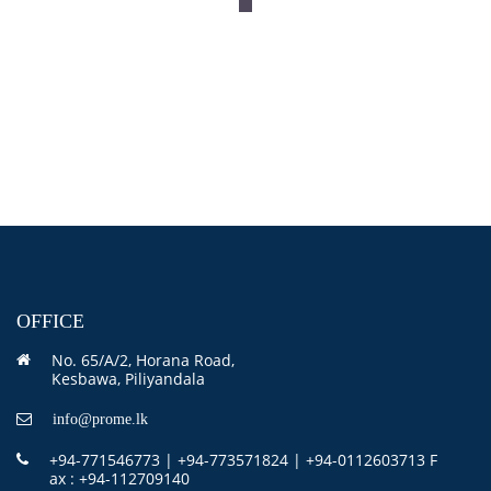
OFFICE
No. 65/A/2, Horana Road,
Kesbawa, Piliyandala
info@prome.lk
+94-771546773 | +94-773571824 | +94-0112603713 F
ax : +94-112709140