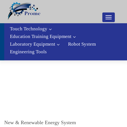
Toggle
navigatio
Touch Technology
Education Training Equipment
Laboratory Equipment
Robot System
Engineering Tools
New & Renewable Energy System