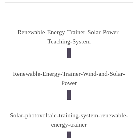
Renewable-Energy-Trainer-Solar-Power-
Teaching-System
Renewable-Energy-Trainer-Wind-and-Solar-
Power
Solar-photovoltaic-training-system-renewable-
energy-trainer